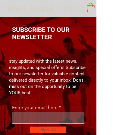
SUBSCRIBE TO OUR
NEWSLETTER
stay updated with the latest news,
insights, and special offers! Subscribe
to our newsletter for valuable content
delivered directly to your inbox. Don't
miss out on the opportunity to be
YOUR best.
Enter your email here
Sign Up