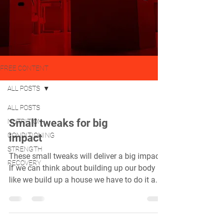
FREE CONTENT
ALL POSTS
ALL POSTS
Small tweaks for big
NUTRITION
CONDITIONING
impact
STRENGTH
These small tweaks will deliver a big impact.
RECOVERY
If we can think about building up our body
like we build up a house we have to do it a...