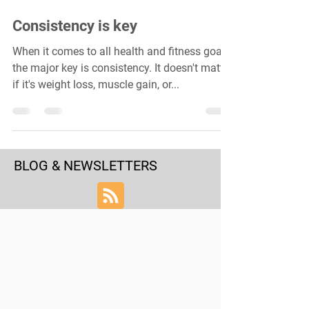
Consistency is key
When it comes to all health and fitness goals,
the major key is consistency. It doesn't matter
if it's weight loss, muscle gain, or...
BLOG & NEWSLETTERS