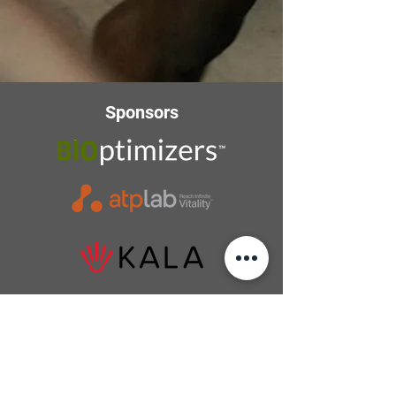
Sponsors