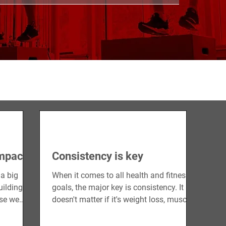
CONDITIONING
STRENGTH
RECOVERY
impact
Consistency is key
 a big
When it comes to all health and fitness
uilding up
goals, the major key is consistency. It
use we
doesn't matter if it's weight loss, muscle
gain, or...