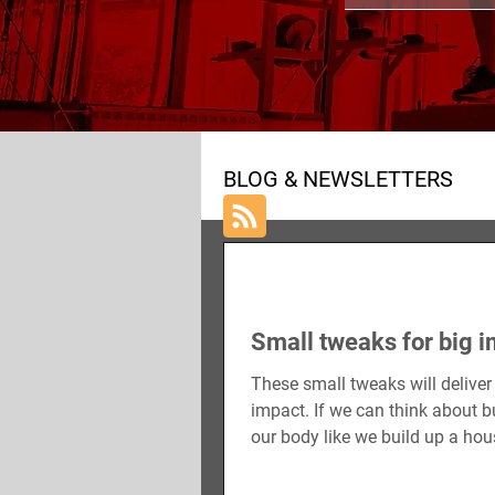
ALL POSTS
NUTRITION
BLOG & NEWSLETTERS
Small tweaks for big 
These small tweaks will deliver
impact. If we can think about b
our body like we build up a ho
have to do it a...