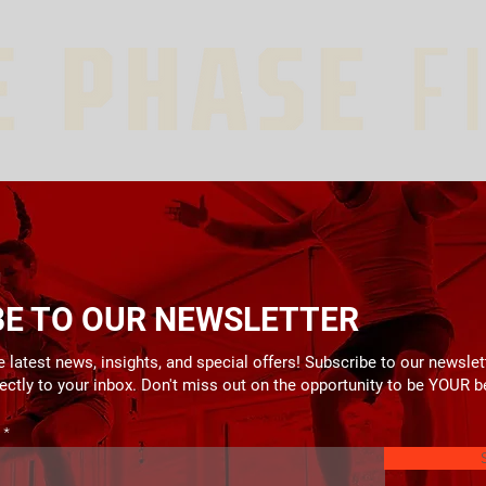
BE TO OUR NEWSLETTER
 latest news, insights, and special offers! Subscribe to our newslet
rectly to your inbox. Don't miss out on the opportunity to be YOUR b