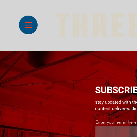
SUBSCRI
stay updated with the
content delivered di
Enter your email here