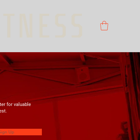
ter for valuable
est.
Sign Up