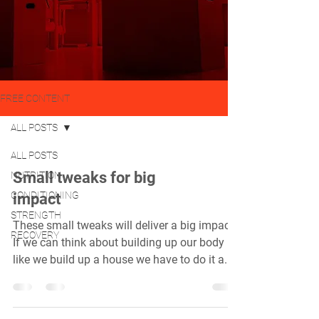
FREE CONTENT
ALL POSTS
ALL POSTS
Small tweaks for big
NUTRITION
CONDITIONING
impact
STRENGTH
These small tweaks will deliver a big impact.
RECOVERY
If we can think about building up our body
like we build up a house we have to do it a...