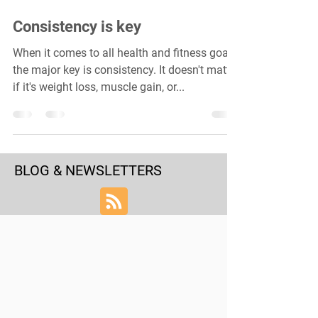
Consistency is key
When it comes to all health and fitness goals,
the major key is consistency. It doesn't matter
if it's weight loss, muscle gain, or...
BLOG & NEWSLETTERS