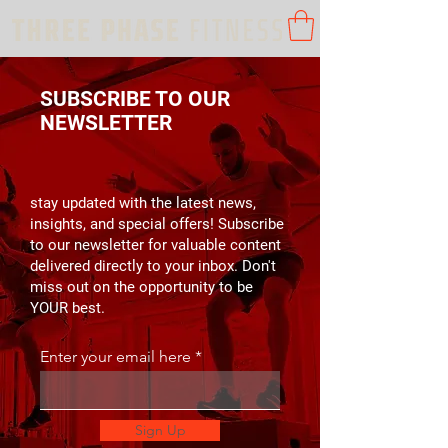
SUBSCRIBE TO OUR
NEWSLETTER
stay updated with the latest news,
insights, and special offers! Subscribe
to our newsletter for valuable content
delivered directly to your inbox. Don't
miss out on the opportunity to be
YOUR best.
Enter your email here
Sign Up