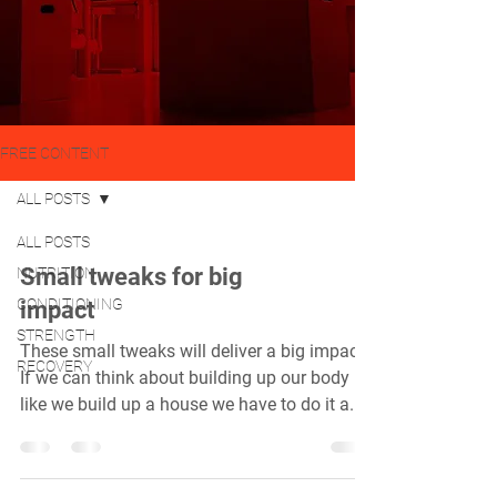
FREE CONTENT
ALL POSTS
ALL POSTS
Small tweaks for big
NUTRITION
CONDITIONING
impact
STRENGTH
These small tweaks will deliver a big impact.
RECOVERY
If we can think about building up our body
like we build up a house we have to do it a...