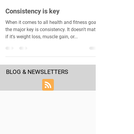
Consistency is key
When it comes to all health and fitness goals,
the major key is consistency. It doesn't matter
if it's weight loss, muscle gain, or...
BLOG & NEWSLETTERS