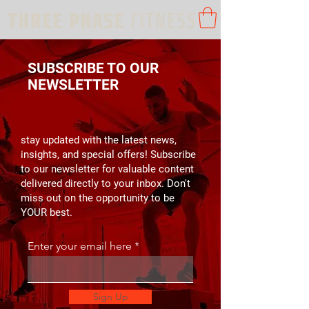
SUBSCRIBE TO OUR
NEWSLETTER
stay updated with the latest news,
insights, and special offers! Subscribe
to our newsletter for valuable content
delivered directly to your inbox. Don't
miss out on the opportunity to be
YOUR best.
Enter your email here
Sign Up