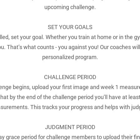
upcoming challenge.
SET YOUR GOALS
lled, set your goal. Whether you train at home or in the gy
ou. That’s what counts - you against you! Our coaches wil
personalized program.
CHALLENGE PERIOD
enge begins, upload your first image and week 1 measur
hat by the end of the challenge period you’ll have at lea
urements. This tracks your progress and helps with jud
JUDGMENT PERIOD
day grace period for challenge members to upload their fi