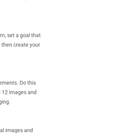
m, set a goal that
l then create your
ements. Do this
st 12 images and
ging.
nal images and