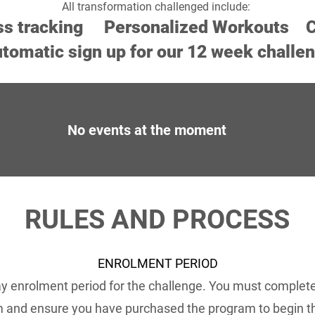
All transformation challenged include:
ss tracking Personalized
Workouts
C
tomatic sign up for our 12 week challe
No events at the moment
RULES AND PROCESS
ENROLMENT PERIOD
ay enrolment period for the challenge. You must complet
 and ensure you have purchased the program to begin 