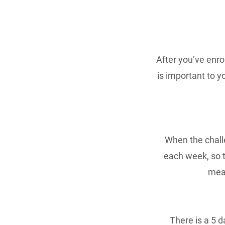
After you’ve enro
is important to y
When the chall
each week, so t
meas
There is a 5 