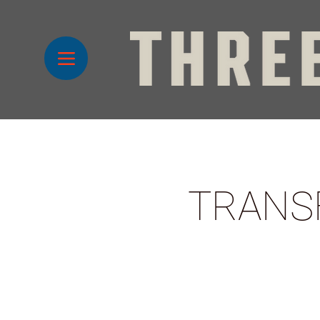
TRANS
1