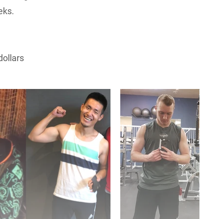
eks.
dollars
ns