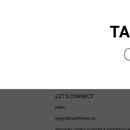
TA
LET'S CONNECT
Hello:
joe@3phasefitness.ca
Winnipeg | Online Strength & Performanc