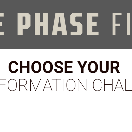
CHOOSE YOUR
FORMATION CHA