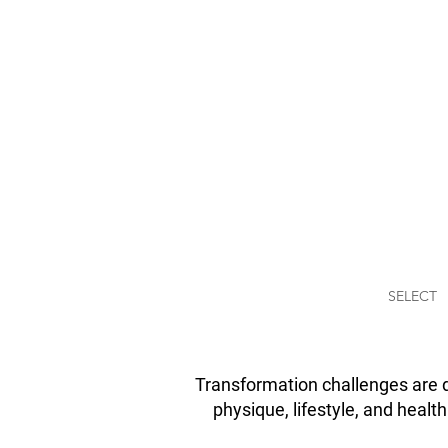
THREE PH
LOSE FA
Transform your body 
by taking the Three P
Weight-Loss challenge
provides you all the n
tools to lose weight su
SELECT
Transformation challenges are d
physique, lifestyle, and healt