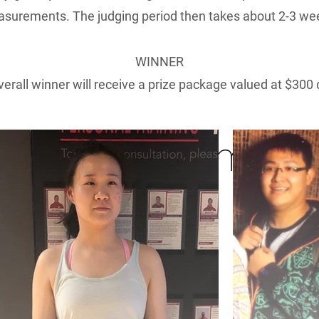
surements. The judging period then takes about 2-3 we
WINNER
erall winner will receive a prize package valued at $300 
Transformatio