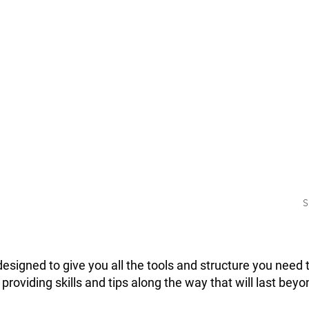
ASE
THRE
GAIN
T
Change your ph
in 12 weeks
with the Three
hase
challenge. This
 that
all the tools yo
ecessary
successfully p
ccessfully.
S
esigned to give you all the tools and structure you need 
h providing skills and tips along the way that will last be