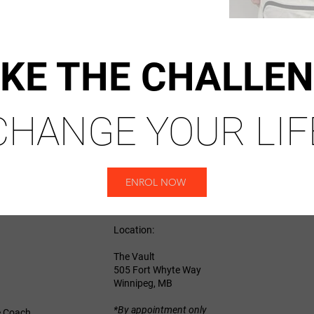
KE THE CHALLE
CHANGE YOUR LIF
ENROL NOW
Location:
The Vault
505 Fort Whyte Way
Winnipeg, MB
*By appointment only
e Coach