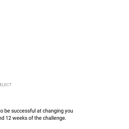
E PHASE
 MUSCLE
ysique in 12 weeks
 Phase Muscle Gain
 challenge includes
u need to
ack on muscle.
ELECT
to be successful at changing you
yond 12 weeks of the challenge.