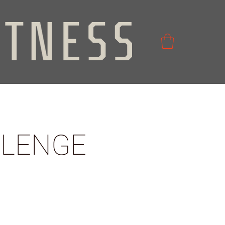
LLENGE
2