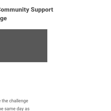
ommunity Support
nge
e the challenge
the same day as