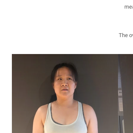
mea
The ov