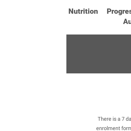
Nutrition
Progre
Au
There is a 7 d
enrolment form