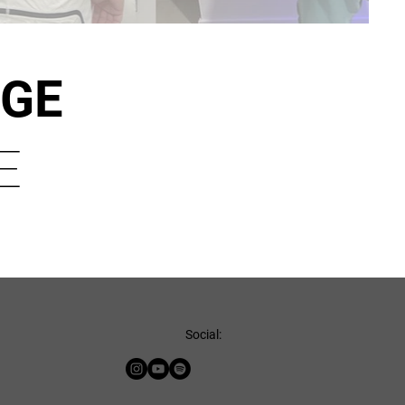
NGE
E
Social: