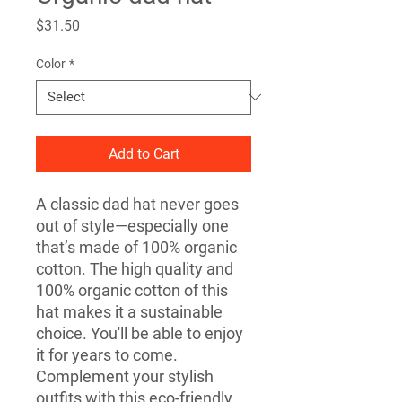
Price
$31.50
Color
*
Add to Cart
A classic dad hat never goes 
out of style—especially one 
that’s made of 100% organic 
cotton. The high quality and 
100% organic cotton of this 
hat makes it a sustainable 
choice. You'll be able to enjoy 
it for years to come. 
Complement your stylish 
outfits with this eco-friendly 