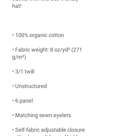
• Fabric weight: 8 oz/yd² (271 
• Self-fabric adjustable closure 