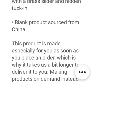
with a brass slider and hidden 
• Blank product sourced from 
China
This product is made 
especially for you as soon as 
you place an order, which is 
why it takes us a bit longer to 
deliver it to you. Making 
products on demand instead 
of in bulk helps reduce 
overproduction, so thank you 
for making thoughtful 
purchasing decisions!
LET'S CONNECT