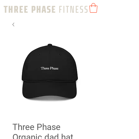
Three Phase
Organic dad hat