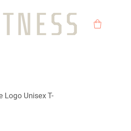
e Logo Unisex T-