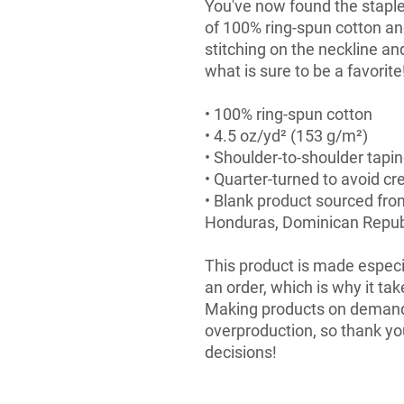
You've now found the staple 
of 100% ring-spun cotton an
stitching on the neckline an
what is sure to be a favorite!
• 100% ring-spun cotton
• 4.5 oz/yd² (153 g/m²)
• Shoulder-to-shoulder tapi
• Quarter-turned to avoid c
• Blank product sourced fro
Honduras, Dominican Republ
This product is made especia
an order, which is why it take
Making products on demand i
overproduction, so thank yo
decisions!