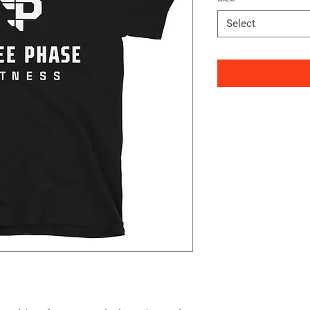
Select