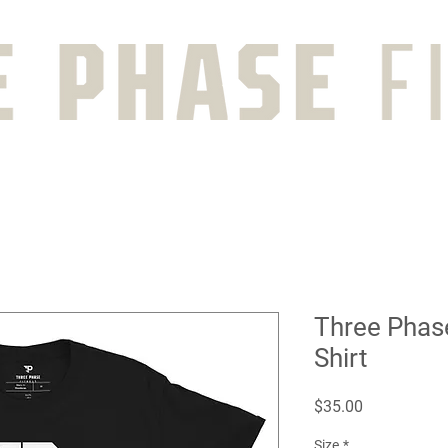
Three Phas
Shirt
Price
$35.00
Size
*