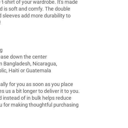
t-shirt of your wardrobe. It's made 
d is soft and comfy. The double 
d sleeves add more durability to 
  
ng
rease down the center
m Bangladesh, Nicaragua, 
ic, Haiti or Guatemala
lly for you as soon as you place 
s us a bit longer to deliver it to you. 
nstead of in bulk helps reduce 
u for making thoughtful purchasing 