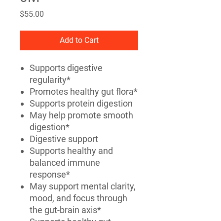
Price
$55.00
Add to Cart
Supports digestive
regularity*
Promotes healthy gut flora*
Supports protein digestion
May help promote smooth
digestion*
Digestive support
Supports healthy and
balanced immune
response*
May support mental clarity,
mood, and focus through
the gut-brain axis*