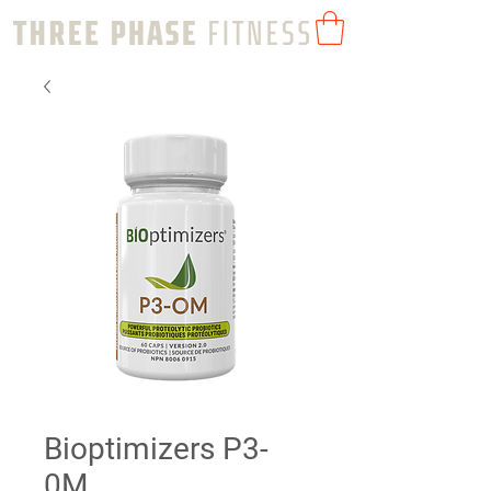
Bioptimizers P3-
0M