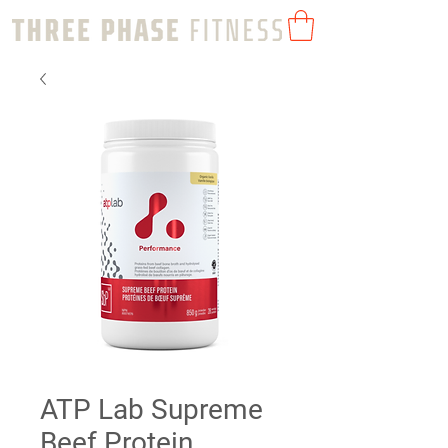
ATP Lab Supreme
Beef Protein