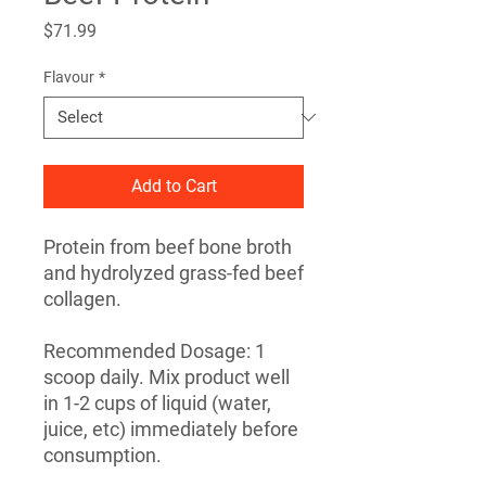
Price
$71.99
Flavour
*
Add to Cart
Protein from beef bone broth
and hydrolyzed grass-fed beef
collagen.
Recommended Dosage: 1
scoop daily. Mix product well
in 1-2 cups of liquid (water,
juice, etc) immediately before
consumption.