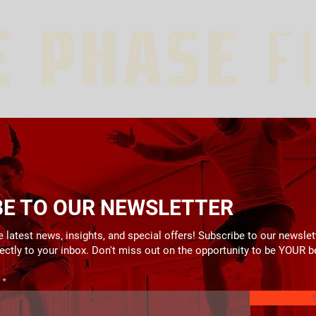
BE TO OUR NEWSLETTER
 latest news, insights, and special offers! Subscribe to our newslet
rectly to your inbox. Don't miss out on the opportunity to be YOUR b