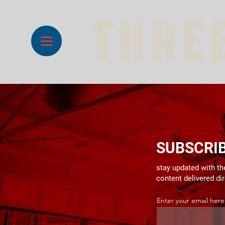
SUBSCRI
stay updated with the
content delivered di
Enter your email here