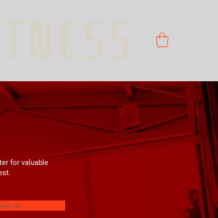
ter for valuable
est.
Sign Up