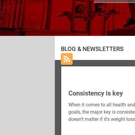
ALL POSTS
NUTRITION
BLOG & NEWSLETTERS
Consistency is key
When it comes to all health and
goals, the major key is consisten
doesn't matter if it's weight los
gain, or...