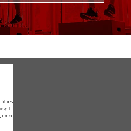
CONDITIONING
STRENGTH
RECOVERY
 fitness
cy. It
s, muscle