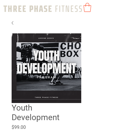
Youth
Development
Price
$99.00