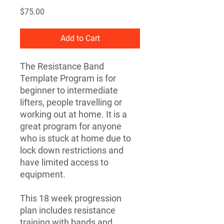
Price
$75.00
Add to Cart
The Resistance Band
Template Program is for
beginner to intermediate
lifters, people travelling or
working out at home. It is a
great program for anyone
who is stuck at home due to
lock down restrictions and
have limited access to
equipment.
This 18 week progression
plan includes resistance
training with bands and