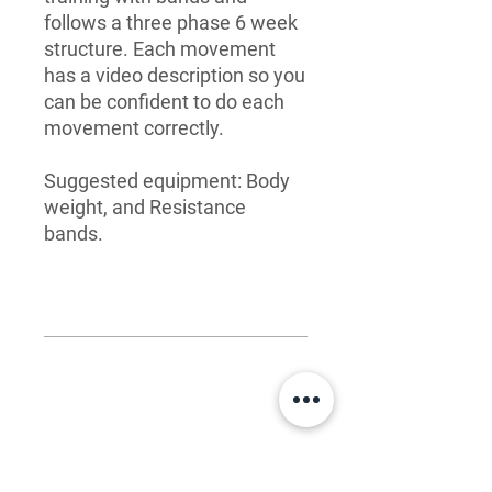
follows a three phase 6 week
structure. Each movement
has a video description so you
can be confident to do each
movement correctly.
Suggested equipment: Body
weight, and Resistance
bands.
What you get
Easy-to-follow PDF for each
FAQ
workout, covering 18 weeks of
training
Who are these templates for?
Detailed movement videos with
Anyone seeking to improve their
comprehensive instruction that will
LET'S CONNECT
overall shape and fitness. This product
give you the confidence to perform
is for all training levels.
each exercise with proper
Hello: