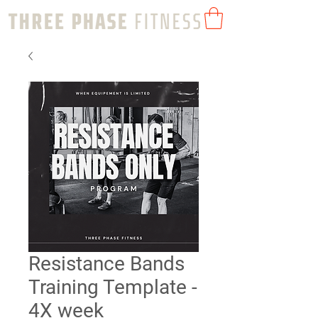
Resistance Bands
Training Template -
4X week