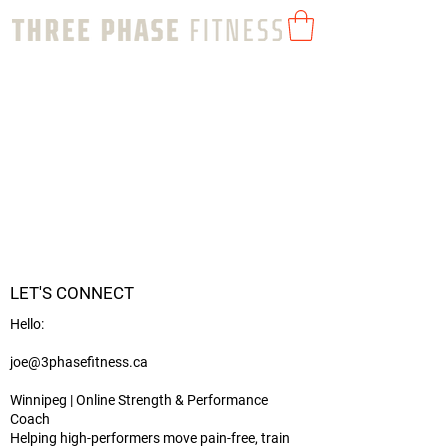
LET'S CONNECT
Hello:
joe@3phasefitness.ca
Winnipeg | Online Strength & Performance
Coach
Helping high-performers move pain-free, train